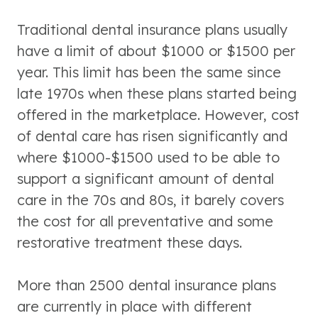
Traditional dental insurance plans usually
have a limit of about $1000 or $1500 per
year. This limit has been the same since
late 1970s when these plans started being
offered in the marketplace. However, cost
of dental care has risen significantly and
where $1000-$1500 used to be able to
support a significant amount of dental
care in the 70s and 80s, it barely covers
the cost for all preventative and some
restorative treatment these days.
More than 2500 dental insurance plans
are currently in place with different