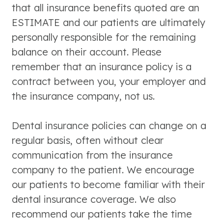
that all insurance benefits quoted are an
ESTIMATE and our patients are ultimately
personally responsible for the remaining
balance on their account. Please
remember that an insurance policy is a
contract between you, your employer and
the insurance company, not us.
Dental insurance policies can change on a
regular basis, often without clear
communication from the insurance
company to the patient. We encourage
our patients to become familiar with their
dental insurance coverage. We also
recommend our patients take the time