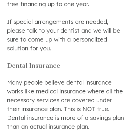
free financing up to one year.
If special arrangements are needed,
please talk to your dentist and we will be
sure to come up with a personalized
solution for you.
Dental Insurance
Many people believe dental insurance
works like medical insurance where all the
necessary services are covered under
their insurance plan. This is NOT true.
Dental insurance is more of a savings plan
than an actual insurance plan.