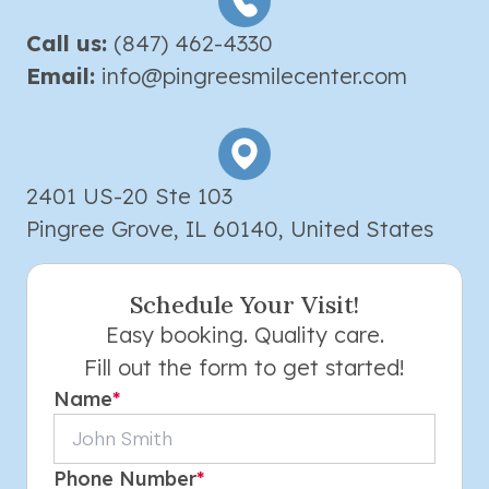
Call us:
(847) 462-4330
Email:
info@pingreesmilecenter.com
2401 US-20 Ste 103
Pingree Grove, IL 60140, United States
Schedule Your Visit!
Easy booking. Quality care.
Fill out the form to get started!
Name
*
Phone Number
*