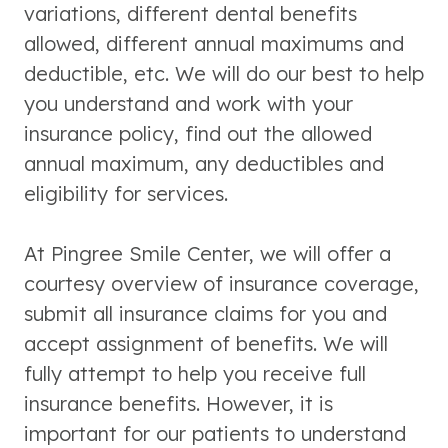
variations, different dental benefits
allowed, different annual maximums and
deductible, etc. We will do our best to help
you understand and work with your
insurance policy, find out the allowed
annual maximum, any deductibles and
eligibility for services.
At Pingree Smile Center, we will offer a
courtesy overview of insurance coverage,
submit all insurance claims for you and
accept assignment of benefits. We will
fully attempt to help you receive full
insurance benefits. However, it is
important for our patients to understand