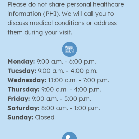
Please do not share personal healthcare
information (PHI). We will call you to
discuss medical conditions or address
them during your visit.
Monday:
9:00 a.m. - 6:00 p.m.
Tuesday:
9:00 a.m. - 4:00 p.m.
Wednesday:
11:00 a.m. - 7:00 p.m.
Thursday:
9:00 a.m. - 4:00 p.m.
Friday:
9:00 a.m. - 5:00 p.m.
Saturday:
8:00 a.m. - 1:00 p.m.
Sunday:
Closed