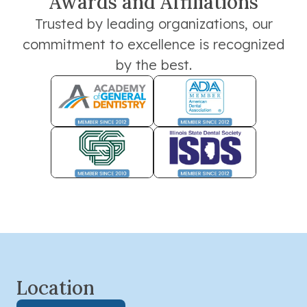
Awards and Affiliations
Trusted by leading organizations, our
commitment to excellence is recognized
by the best.
Location