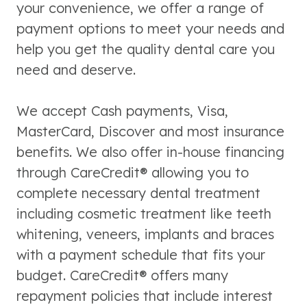
your convenience, we offer a range of
payment options to meet your needs and
help you get the quality dental care you
need and deserve.
We accept Cash payments, Visa,
MasterCard, Discover and most insurance
benefits. We also offer in-house financing
through CareCredit® allowing you to
complete necessary dental treatment
including cosmetic treatment like teeth
whitening, veneers, implants and braces
with a payment schedule that fits your
budget. CareCredit® offers many
repayment policies that include interest