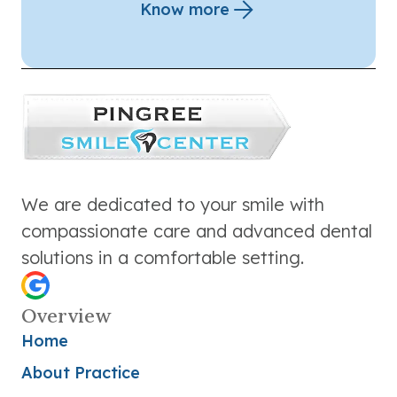
Know more
We are dedicated to your smile with
compassionate care and advanced dental
solutions in a comfortable setting.
Overview
Home
About Practice