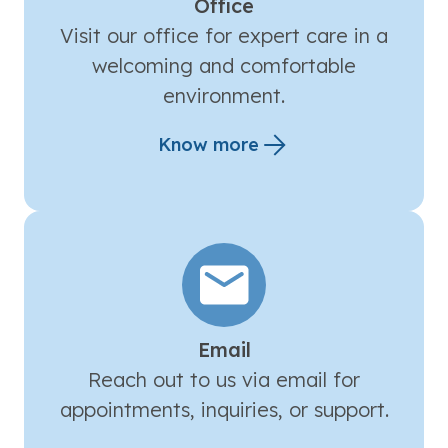
Office
Visit our office for expert care in a
welcoming and comfortable
environment.
Know more
Email
Reach out to us via email for
appointments, inquiries, or support.