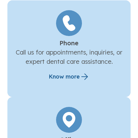
Phone
Call us for appointments, inquiries, or
expert dental care assistance.
Know more