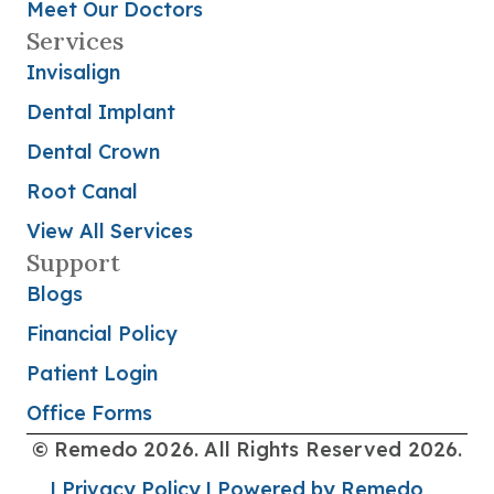
Meet Our Doctors
Services
Invisalign
Dental Implant
Dental Crown
Root Canal
View All Services
Support
Blogs
Financial Policy
Patient Login
Office Forms
© Remedo 2026. All Rights Reserved 2026.
| Privacy Policy
| Powered by Remedo