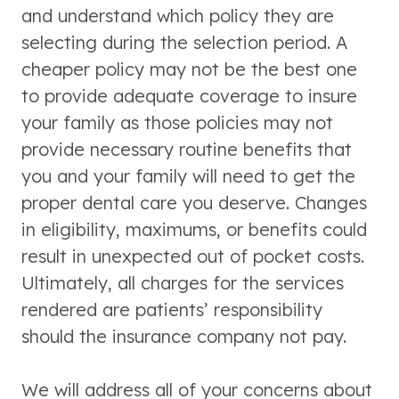
and understand which policy they are
selecting during the selection period. A
cheaper policy may not be the best one
to provide adequate coverage to insure
your family as those policies may not
provide necessary routine benefits that
you and your family will need to get the
proper dental care you deserve. Changes
in eligibility, maximums, or benefits could
result in unexpected out of pocket costs.
Ultimately, all charges for the services
rendered are patients’ responsibility
should the insurance company not pay.
We will address all of your concerns about