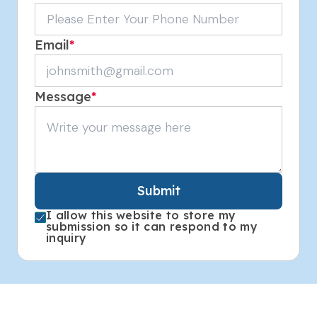
Email
*
Message
*
Submit
I allow this website to store my
submission so it can respond to my
inquiry