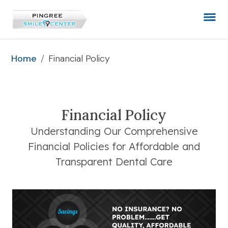
/
Financial Policy
Home
Financial Policy
Understanding Our Comprehensive
Financial Policies for Affordable and
Transparent Dental Care