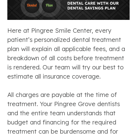
Here at Pingree Smile Center, every
patient’s personalized dental treatment
plan will explain all applicable fees, and a
breakdown of all costs before treatment
is rendered. Our team will try our best to
estimate all insurance coverage.
All charges are payable at the time of
treatment. Your Pingree Grove dentists
and the entire team understands that
budget and financing for the required
treatment can be burdensome and for