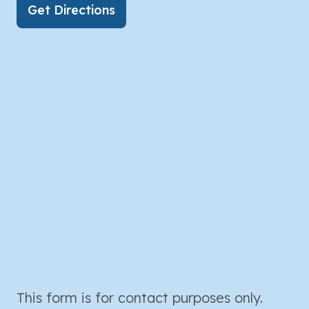
Get Directions
This form is for contact purposes only.