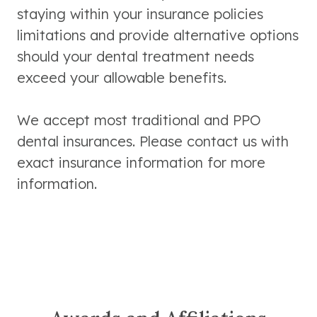
staying within your insurance policies
limitations and provide alternative options
should your dental treatment needs
exceed your allowable benefits.
We accept most traditional and PPO
dental insurances. Please contact us with
exact insurance information for more
information.