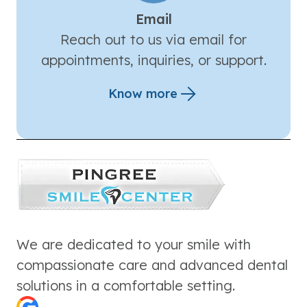
Email
Reach out to us via email for
appointments, inquiries, or support.
Know more
We are dedicated to your smile with
compassionate care and advanced dental
solutions in a comfortable setting.