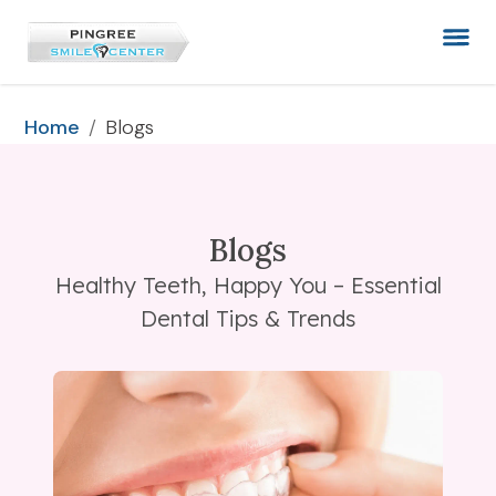
/
Blogs
Home
Blogs
Healthy Teeth, Happy You – Essential
Dental Tips & Trends