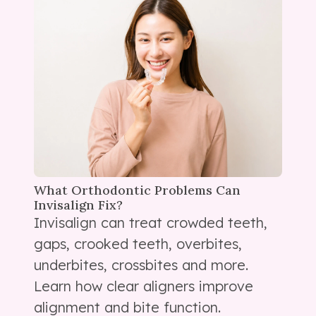
What Orthodontic Problems Can
Invisalign Fix?
Invisalign can treat crowded teeth,
gaps, crooked teeth, overbites,
underbites, crossbites and more.
Learn how clear aligners improve
alignment and bite function.