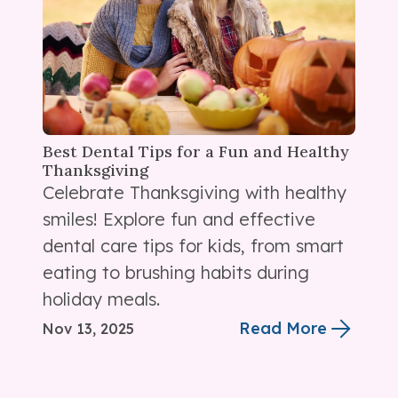
Best Dental Tips for a Fun and Healthy
Thanksgiving
Celebrate Thanksgiving with healthy
smiles! Explore fun and effective
dental care tips for kids, from smart
eating to brushing habits during
holiday meals.
Read More
Nov 13, 2025