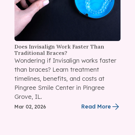
Does Invisalign Work Faster Than
Traditional Braces?
Wondering if Invisalign works faster
than braces? Learn treatment
timelines, benefits, and costs at
Pingree Smile Center in Pingree
Grove, IL.
Read More
Mar 02, 2026