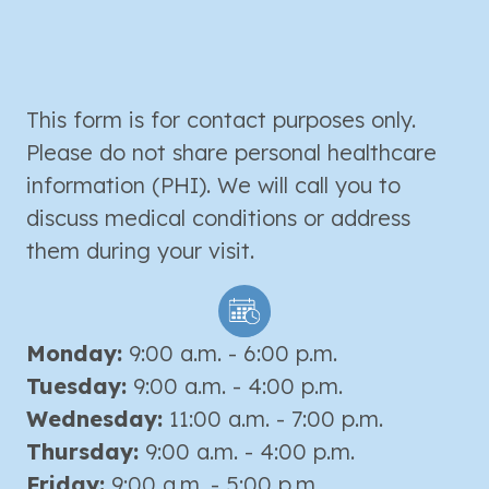
This form is for contact purposes only.
Please do not share personal healthcare
information (PHI). We will call you to
discuss medical conditions or address
them during your visit.
Monday:
9:00 a.m. - 6:00 p.m.
Tuesday:
9:00 a.m. - 4:00 p.m.
Wednesday:
11:00 a.m. - 7:00 p.m.
Thursday:
9:00 a.m. - 4:00 p.m.
Friday:
9:00 a.m. - 5:00 p.m.