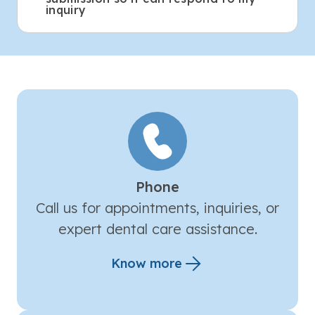
inquiry
Phone
Call us for appointments, inquiries, or
expert dental care assistance.
Know more