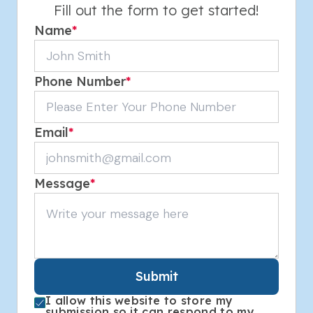
Fill out the form to get started!
Name
*
Phone Number
*
Email
*
Message
*
Submit
I allow this website to store my
submission so it can respond to my