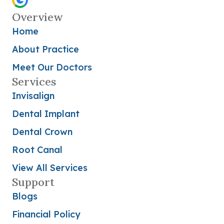
Overview
Home
About Practice
Meet Our Doctors
Services
Invisalign
Dental Implant
Dental Crown
Root Canal
View All Services
Support
Blogs
Financial Policy