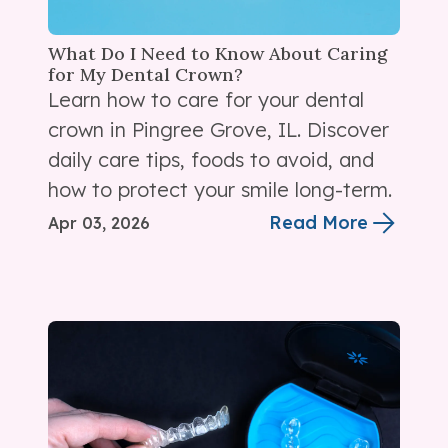
What Do I Need to Know About Caring
for My Dental Crown?
Learn how to care for your dental
crown in Pingree Grove, IL. Discover
daily care tips, foods to avoid, and
how to protect your smile long-term.
Read More
Apr 03, 2026