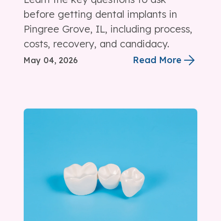
before getting dental implants in
Pingree Grove, IL, including process,
costs, recovery, and candidacy.
Read More
May 04, 2026