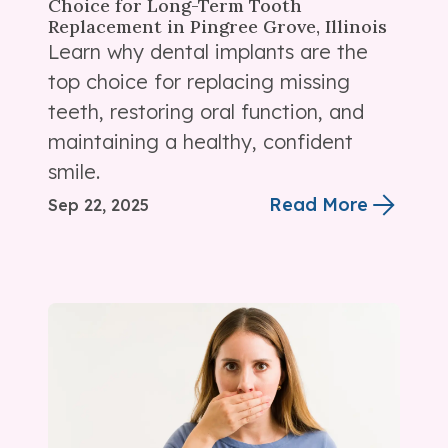
Choice for Long-Term Tooth
Replacement in Pingree Grove, Illinois
Learn why dental implants are the
top choice for replacing missing
teeth, restoring oral function, and
maintaining a healthy, confident
smile.
Read More
Sep 22, 2025