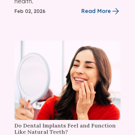
health.
Read More
Feb 02, 2026
Do Dental Implants Feel and Function
Like Natural Teeth?