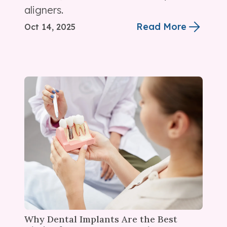
aligners.
Read More
Oct 14, 2025
Why Dental Implants Are the Best