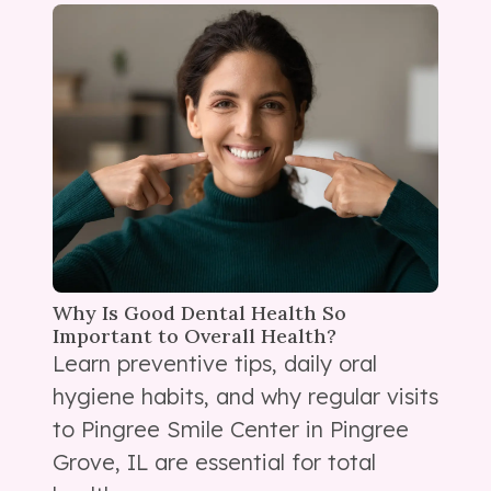
Why Is Good Dental Health So
Important to Overall Health?
Learn preventive tips, daily oral
hygiene habits, and why regular visits
to Pingree Smile Center in Pingree
Grove, IL are essential for total