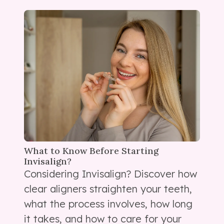
What to Know Before Starting
Invisalign?
Considering Invisalign? Discover how
clear aligners straighten your teeth,
what the process involves, how long
it takes, and how to care for your