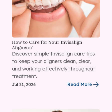
How to Care for Your Invisalign
Aligners?
Discover simple Invisalign care tips
to keep your aligners clean, clear,
and working effectively throughout
treatment.
Read More
Jul 21, 2026