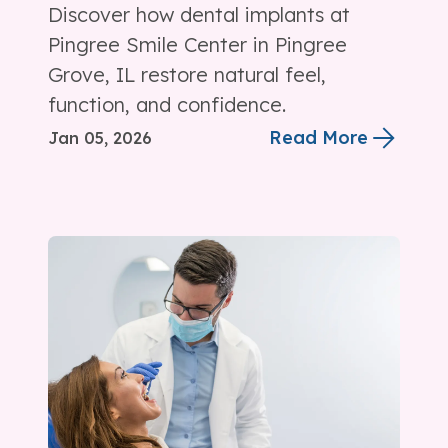
Discover how dental implants at
Pingree Smile Center in Pingree
Grove, IL restore natural feel,
function, and confidence.
Read More
Jan 05, 2026