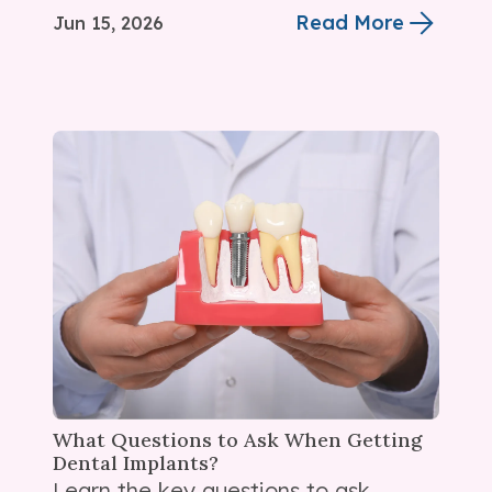
Read More
Jun 15, 2026
What Questions to Ask When Getting
Dental Implants?
Learn the key questions to ask