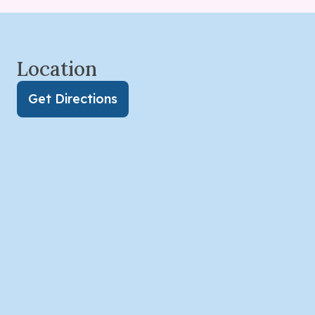
Location
Get Directions