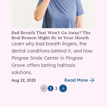
Bad Breath That Won’t Go Away? The
Real Reason Might Be in Your Mouth
Learn why bad breath lingers, the
dental conditions behind it, and how
Pingree Smile Center in Pingree
Grove offers lasting halitosis
solutions.
Read More
Aug 22, 2025
2
1