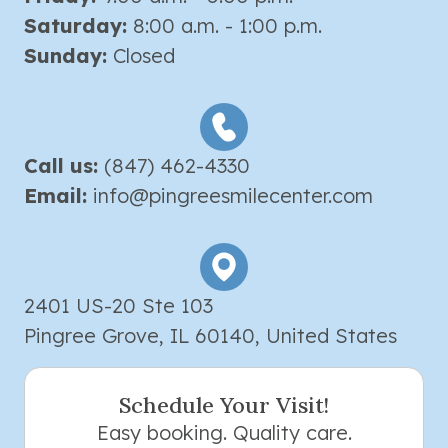
Saturday:
8:00 a.m. - 1:00 p.m.
Sunday:
Closed
Call us:
(847) 462-4330
Email:
info@pingreesmilecenter.com
2401 US-20 Ste 103
Pingree Grove, IL 60140, United States
Schedule Your Visit!
Easy booking. Quality care.