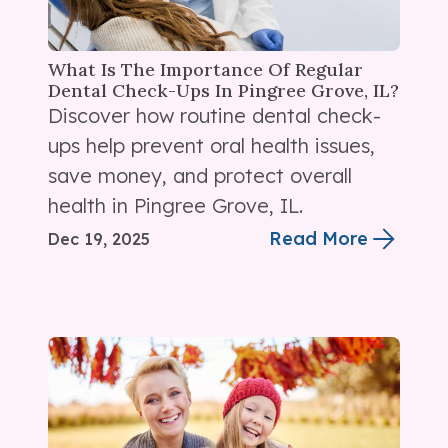
What Is The Importance Of Regular
Dental Check-Ups In Pingree Grove, IL?
Discover how routine dental check-
ups help prevent oral health issues,
save money, and protect overall
health in Pingree Grove, IL.
Read More
Dec 19, 2025