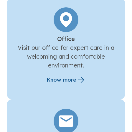
Office
Visit our office for expert care in a
welcoming and comfortable
environment.
Know more